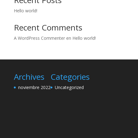
Recent Posts
Hello world!
Recent Comments
A WordPress Commenter
en
Hello world!
Archives
Categories
noviembre 2022
Uncategorized