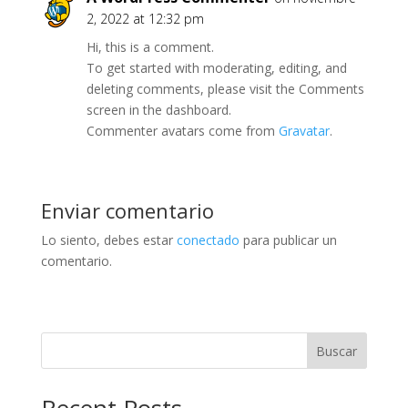
2, 2022 at 12:32 pm
Hi, this is a comment.
To get started with moderating, editing, and
deleting comments, please visit the Comments
screen in the dashboard.
Commenter avatars come from
Gravatar
.
Enviar comentario
Lo siento, debes estar
conectado
para publicar un
comentario.
Buscar