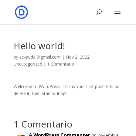
Hello world!
by
sckaudal@gmail.com
|
Nov 2, 2022
|
Uncategorized
|
1 Comentario
Welcome to WordPress. This is your first post. Edit or
delete it, then start writing!
1 Comentario
A WordPress Commenter
on noviembre